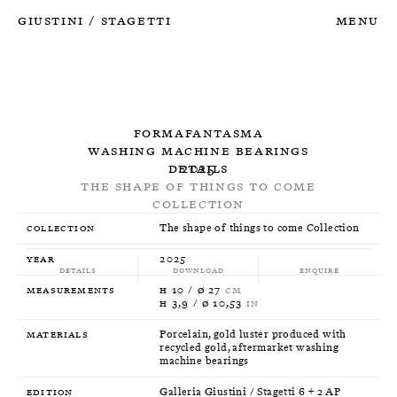
Giustini
Stagetti
Menu
/
Formafantasma
Washing machine bearings
Details
2025
The shape of things to come
Collection
Collection
The shape of things to come Collection
Year
2025
Details
Download
Enquire
Measurements
H 10 / Ø 27
CM
H 3,9 / Ø 10,53
IN
Materials
Porcelain, gold luster produced with
recycled gold, aftermarket washing
machine bearings
Edition
Galleria Giustini / Stagetti 6 + 2 AP