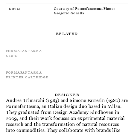
Notes
Courtesy of Formafantasma. Photo:
Gregorio Gonella
Related
Formafantasma
USB-C
Formafantasma
Printer cartridge
Designer
Andrea Trimarchi (1983) and Simone Farresin (1980) are
Formafantasma, an Italian design duo based in Milan.
They graduated from Design Academy Eindhoven in
2009, and their work focuses on experimental material
research and the transformation of natural resources
into commodities. They collaborate with brands like