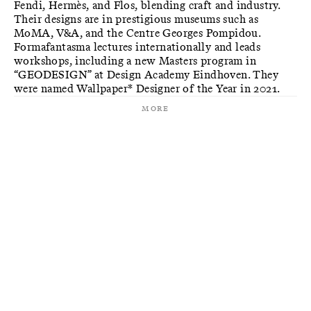
Fendi, Hermès, and Flos, blending craft and industry.
Their designs are in prestigious museums such as
MoMA, V&A, and the Centre Georges Pompidou.
Formafantasma lectures internationally and leads
workshops, including a new Masters program in
“GEODESIGN” at Design Academy Eindhoven. They
were named Wallpaper* Designer of the Year in 2021.
More