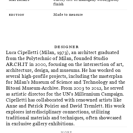
finish
Edition
Made to measure
Designer
Luca Cipelletti (Milan, 1973), an architect graduated
from the Polytechnic of Milan, founded Studio
AR.CH.IT in 2000, focusing on the intersection of art,
architecture, design, and museums. He has worked on
several high-profile projects, including the masterplan
for Milan’s Museum of Science and Technology and the
Bitossi Museum-Archive. From 2003 to 2012, he served
as artistic director for the UN's Millennium Campaign.
Cipelletti has collaborated with renowned artists like
Anne and Patrick Poirier and David Tremlett. His work
explores interdisciplinary connections, utilizing
traditional materials and techniques, often showcased
in exclusive gallery exhibitions.
More