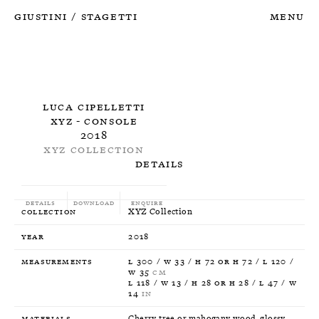
Giustini
Stagetti
Menu
/
Luca Cipelletti
XYZ - Console
2018
XYZ Collection
Details
Details
Download
Enquire
Collection
XYZ Collection
Year
2018
Measurements
L 300 / W 33 / H 72 or H 72 / L 120 /
W 35
CM
L 118 / W 13 / H 28 or H 28 / L 47 / W
14
IN
Materials
Cherry tree or mahogany wood, glossy